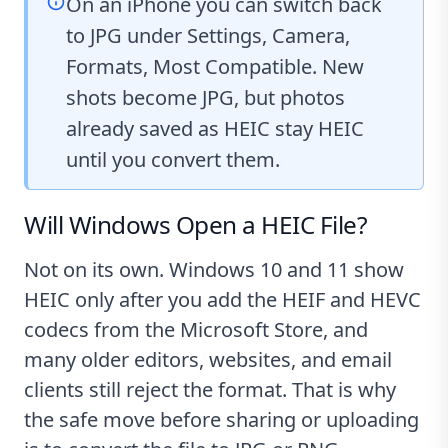
On an iPhone you can switch back
to JPG under Settings, Camera,
Formats, Most Compatible. New
shots become JPG, but photos
already saved as HEIC stay HEIC
until you convert them.
Will Windows Open a HEIC File?
Not on its own. Windows 10 and 11 show
HEIC only after you add the HEIF and HEVC
codecs from the Microsoft Store, and
many older editors, websites, and email
clients still reject the format. That is why
the safe move before sharing or uploading