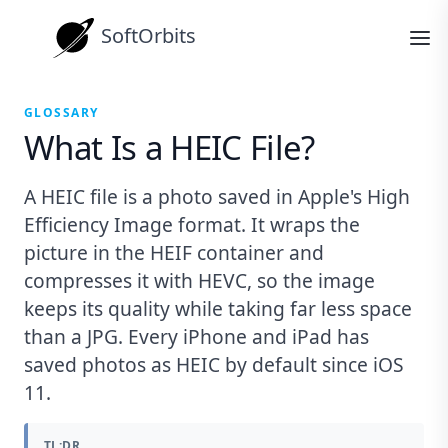
SoftOrbits
GLOSSARY
What Is a HEIC File?
A HEIC file is a photo saved in Apple's High
Efficiency Image format. It wraps the
picture in the HEIF container and
compresses it with HEVC, so the image
keeps its quality while taking far less space
than a JPG. Every iPhone and iPad has
saved photos as HEIC by default since iOS
11.
TL;DR