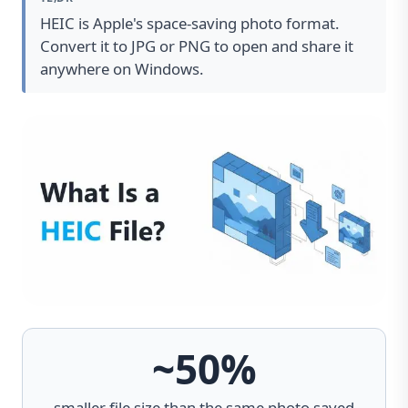
HEIC is Apple's space-saving photo format.
Convert it to JPG or PNG to open and share it
anywhere on Windows.
~50%
smaller file size than the same photo saved