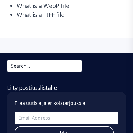
What is a WebP file
What is a TIFF file
Liity postituslistalle
Tilaa uutisia ja erikoistarjouksia
Tilaa