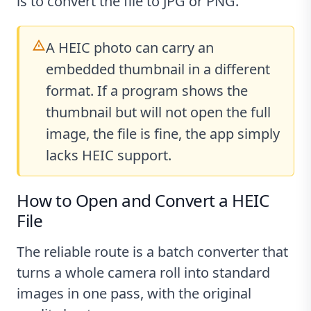
is to convert the file to JPG or PNG.
A HEIC photo can carry an
embedded thumbnail in a different
format. If a program shows the
thumbnail but will not open the full
image, the file is fine, the app simply
lacks HEIC support.
How to Open and Convert a HEIC
File
The reliable route is a batch converter that
turns a whole camera roll into standard
images in one pass, with the original