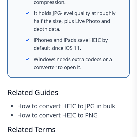
compression.
It holds JPG-level quality at roughly
half the size, plus Live Photo and
depth data.
iPhones and iPads save HEIC by
default since iOS 11.
Windows needs extra codecs or a
converter to open it.
Related Guides
How to convert HEIC to JPG in bulk
How to convert HEIC to PNG
Related Terms