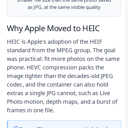
as JPG, at the same visible quality
Why Apple Moved to HEIC
HEIC is Apple's adoption of the HEIF
standard from the MPEG group. The goal
was practical: fit more photos on the same
phone. HEVC compression packs the
image tighter than the decades-old JPEG
codec, and the container can also hold
extras a single JPG cannot, such as Live
Photo motion, depth maps, and a burst of
frames in one file.