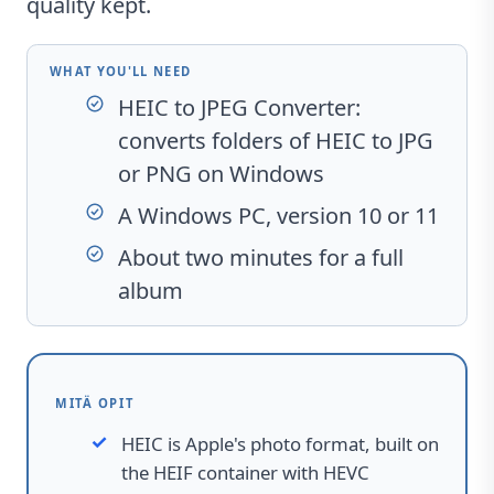
quality kept.
WHAT YOU'LL NEED
HEIC to JPEG Converter
:
converts folders of HEIC to JPG
or PNG on Windows
A Windows PC, version 10 or 11
About two minutes for a full
album
MITÄ OPIT
HEIC is Apple's photo format, built on
the HEIF container with HEVC