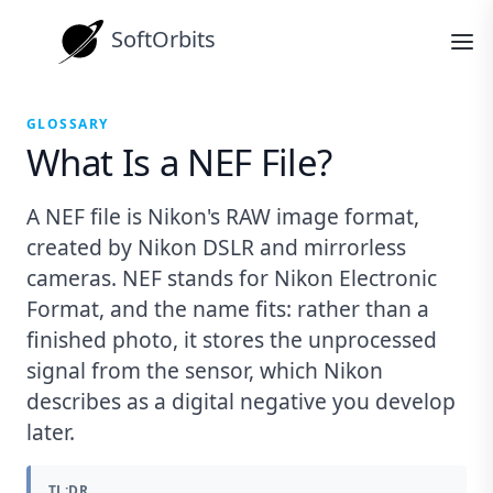
SoftOrbits
GLOSSARY
What Is a NEF File?
A NEF file is Nikon's RAW image format,
created by Nikon DSLR and mirrorless
cameras. NEF stands for Nikon Electronic
Format, and the name fits: rather than a
finished photo, it stores the unprocessed
signal from the sensor, which Nikon
describes as a digital negative you develop
later.
TL;DR