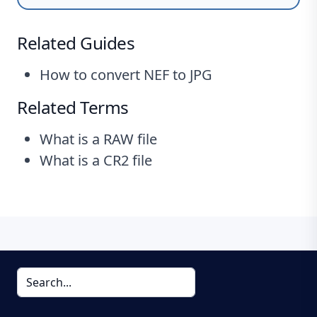
Related Guides
How to convert NEF to JPG
Related Terms
What is a RAW file
What is a CR2 file