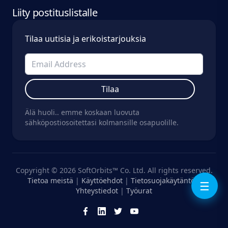
Liity postituslistalle
Tilaa uutisia ja erikoistarjouksia
Tilaa
Älä huoli.. emme koskaan luovuta
sähköpostiosoitettasi kolmansille osapuolille.
Copyright © 2026 SoftOrbits™ Co. Ltd. All rights reserved.
Tietoa meistä
|
Käyttöehdot
|
Tietosuojakäytäntö
|
☰
Yhteystiedot
|
Työurat