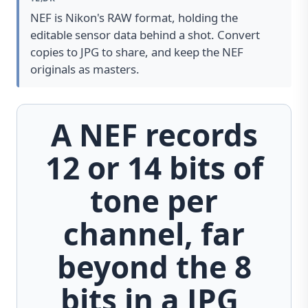
NEF is Nikon's RAW format, holding the
editable sensor data behind a shot. Convert
copies to JPG to share, and keep the NEF
originals as masters.
A NEF records
12 or 14 bits of
tone per
channel, far
beyond the 8
bits in a JPG,