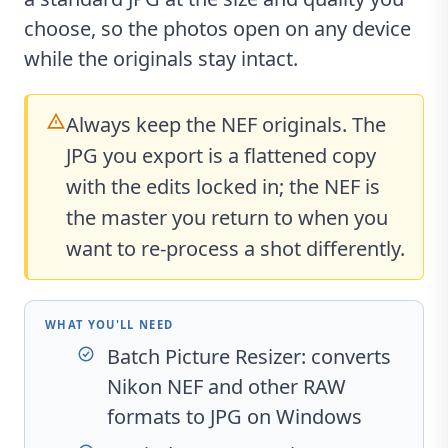
choose, so the photos open on any device
while the originals stay intact.
Always keep the NEF originals. The
JPG you export is a flattened copy
with the edits locked in; the NEF is
the master you return to when you
want to re-process a shot differently.
WHAT YOU'LL NEED
Batch Picture Resizer
: converts
Nikon NEF and other RAW
formats to JPG on Windows