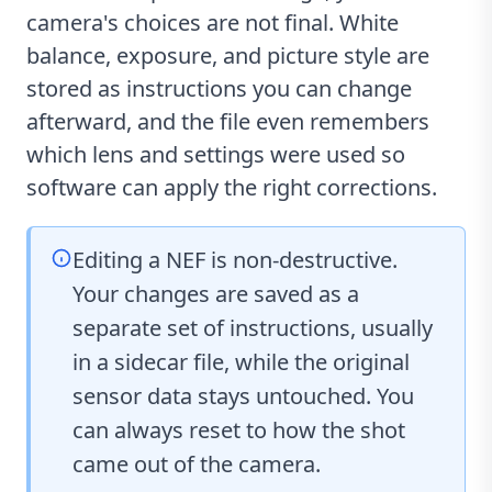
camera's choices are not final. White
balance, exposure, and picture style are
stored as instructions you can change
afterward, and the file even remembers
which lens and settings were used so
software can apply the right corrections.
Editing a NEF is non-destructive.
Your changes are saved as a
separate set of instructions, usually
in a sidecar file, while the original
sensor data stays untouched. You
can always reset to how the shot
came out of the camera.