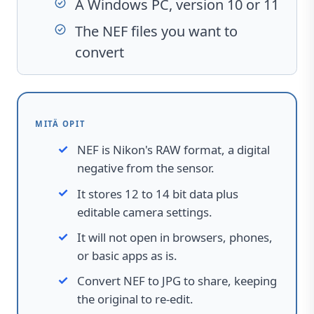
A Windows PC, version 10 or 11
The NEF files you want to
convert
MITÄ OPIT
NEF is Nikon's RAW format, a digital
negative from the sensor.
It stores 12 to 14 bit data plus
editable camera settings.
It will not open in browsers, phones,
or basic apps as is.
Convert NEF to JPG to share, keeping
the original to re-edit.