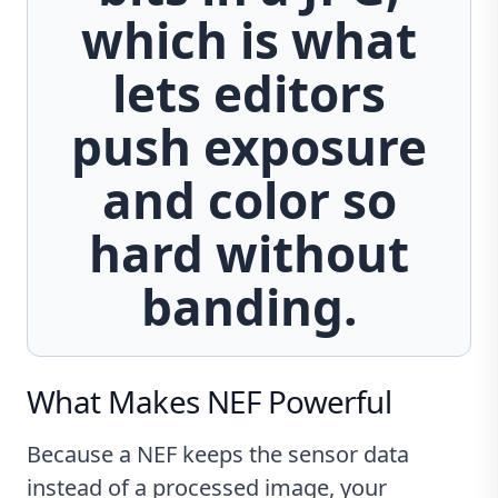
which is what
lets editors
push exposure
and color so
hard without
banding.
What Makes NEF Powerful
Because a NEF keeps the sensor data
instead of a processed image, your