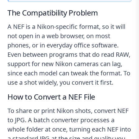
The Compatibility Problem
A NEF is a Nikon-specific format, so it will
not open in a web browser, on most
phones, or in everyday office software.
Even between programs that do read RAW,
support for new Nikon cameras can lag,
since each model can tweak the format. To
use a shot widely, you convert it first.
How to Convert a NEF File
To share or print Nikon shots, convert NEF
to JPG. A batch converter processes a
whole folder at once, turning each NEF into
a standard JPG at the size and quality you