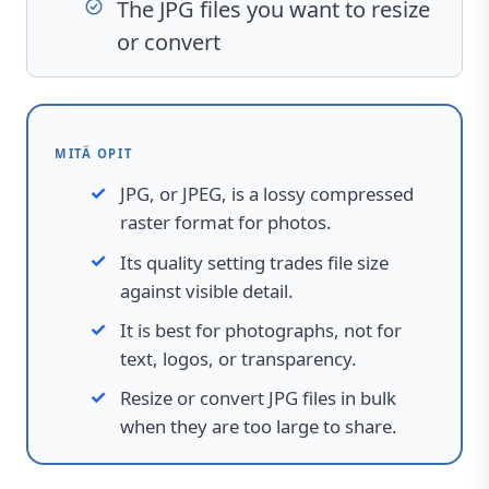
The JPG files you want to resize
or convert
MITÄ OPIT
JPG, or JPEG, is a lossy compressed
raster format for photos.
Its quality setting trades file size
against visible detail.
It is best for photographs, not for
text, logos, or transparency.
Resize or convert JPG files in bulk
when they are too large to share.