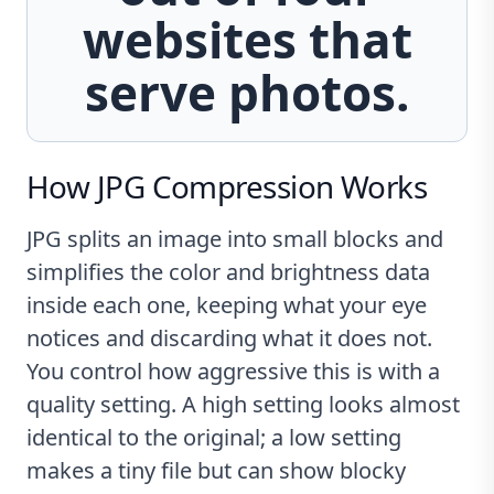
websites that
serve photos.
How JPG Compression Works
JPG splits an image into small blocks and
simplifies the color and brightness data
inside each one, keeping what your eye
notices and discarding what it does not.
You control how aggressive this is with a
quality setting. A high setting looks almost
identical to the original; a low setting
makes a tiny file but can show blocky