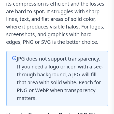
its compression is efficient and the losses
are hard to spot. It struggles with sharp
lines, text, and flat areas of solid color,
where it produces visible halos. For logos,
screenshots, and graphics with hard
edges, PNG or SVG is the better choice.
JPG does not support transparency.
If you need a logo or icon with a see-
through background, a JPG will fill
that area with solid white. Reach for
PNG or WebP when transparency
matters.