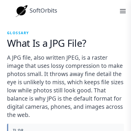
SoftOrbits
GLOSSARY
What Is a JPG File?
A JPG file, also written JPEG, is a raster
image that uses lossy compression to make
photos small. It throws away fine detail the
eye is unlikely to miss, which keeps file sizes
low while photos still look good. That
balance is why JPG is the default format for
digital cameras, phones, and images across
the web.
TL;DR