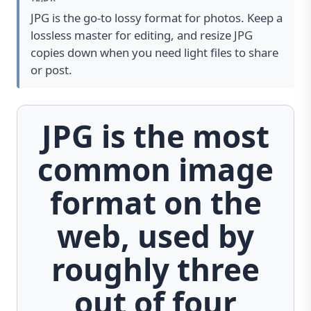
JPG is the go-to lossy format for photos. Keep a
lossless master for editing, and resize JPG
copies down when you need light files to share
or post.
JPG is the most
common image
format on the
web, used by
roughly three
out of four