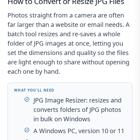
How to Convert or Resize JPG Files
Photos straight from a camera are often
far larger than a website or email needs. A
batch tool resizes and re-saves a whole
folder of JPG images at once, letting you
set the dimensions and quality so the files
are light enough to share without opening
each one by hand.
WHAT YOU'LL NEED
JPG Image Resizer
: resizes and
converts folders of JPG photos
in bulk on Windows
A Windows PC, version 10 or 11