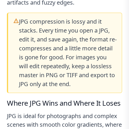
artifacts and fuzzy edges.
JPG compression is lossy and it
stacks. Every time you open a JPG,
edit it, and save again, the format re-
compresses and a little more detail
is gone for good. For images you
will edit repeatedly, keep a lossless
master in PNG or TIFF and export to
JPG only at the end.
Where JPG Wins and Where It Loses
JPG is ideal for photographs and complex
scenes with smooth color gradients, where