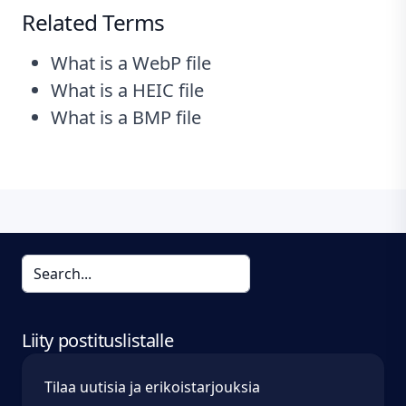
Related Terms
What is a WebP file
What is a HEIC file
What is a BMP file
Liity postituslistalle
Tilaa uutisia ja erikoistarjouksia